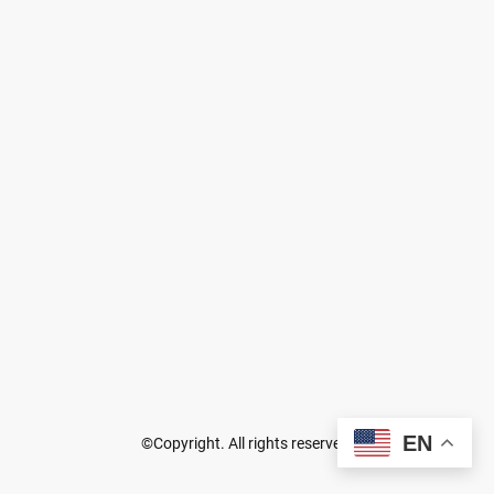
EN
©Copyright. All rights reserved.