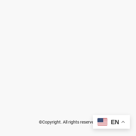
EN
©Copyright. All rights reserved.